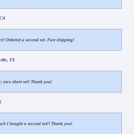
 CA
ct! Ordered a second set. Fast shipping!
ille, TX
; nice sheet set! Thank you!
X
ch I bought a second set!! Thank you!