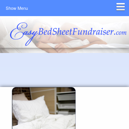
Show Menu