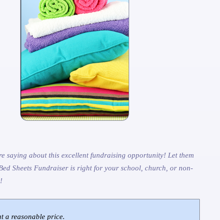
e saying about this excellent fundraising opportunity! Let them
Bed Sheets Fundraiser is right for your school, church, or non-
!
at a reasonable price.