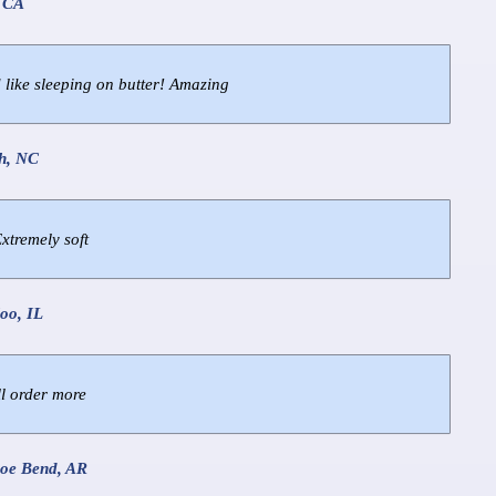
, CA
 like sleeping on butter! Amazing
gh, NC
Extremely soft
oo, IL
ll order more
hoe Bend, AR