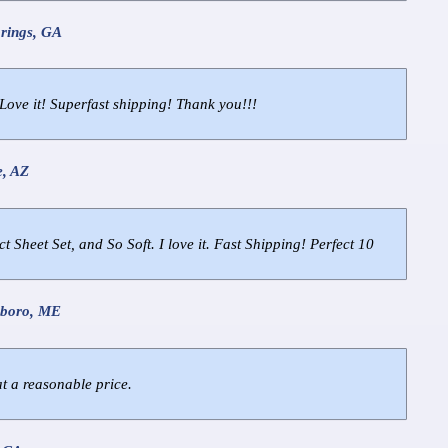
prings, GA
Love it! Superfast shipping! Thank you!!!
e, AZ
ct Sheet Set, and So Soft. I love it. Fast Shipping! Perfect 10
hboro, ME
at a reasonable price.