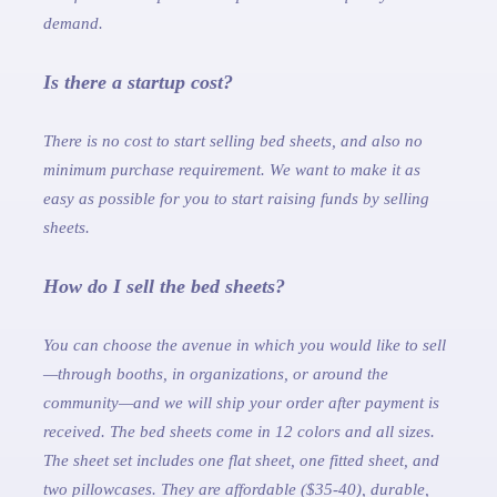
demand.
Is there a startup cost?
There is no cost to start selling bed sheets, and also no
minimum purchase requirement. We want to make it as
easy as possible for you to start raising funds by selling
sheets.
How do I sell the bed sheets?
You can choose the avenue in which you would like to sell
—through booths, in organizations, or around the
community—and we will ship your order after payment is
received. The bed sheets come in 12 colors and all sizes.
The sheet set includes one flat sheet, one fitted sheet, and
two pillowcases. They are affordable ($35-40), durable,