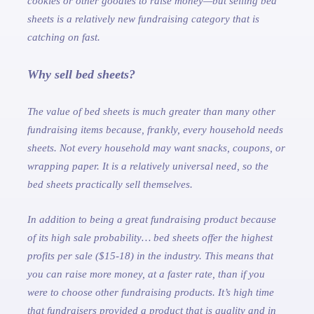
cookies or other goodies to raise money—but selling bed
sheets is a relatively new fundraising category that is
catching on fast.
Why sell bed sheets?
The value of bed sheets is much greater than many other
fundraising items because, frankly, every household needs
sheets. Not every household may want snacks, coupons, or
wrapping paper. It is a relatively universal need, so the
bed sheets practically sell themselves.
In addition to being a great fundraising product because
of its high sale probability… bed sheets offer the highest
profits per sale ($15-18) in the industry. This means that
you can raise more money, at a faster rate, than if you
were to choose other fundraising products. It’s high time
that fundraisers provided a product that is quality and in