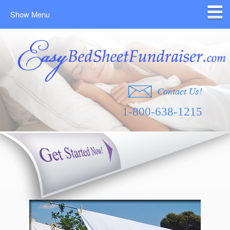
Show Menu
1-800-638-1215