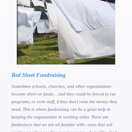
Bed Sheet Fundraising
Sometimes schools, churches, and other organizations
become short on funds… and they could be forced to cut
programs, or even staff, if they don’t raise the money they
need. This is where fundraising can be a great help in
keeping the organization in working order. There are
fundraisers that we are all familiar with—ones that sell